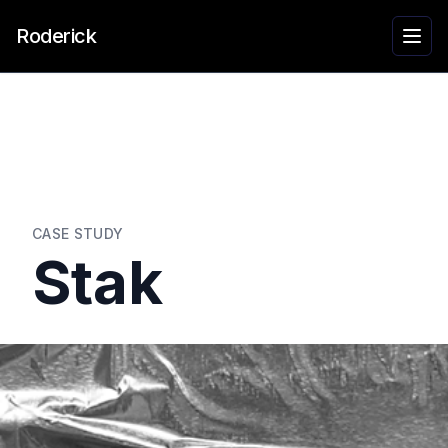
Roderick
CASE STUDY
Stak